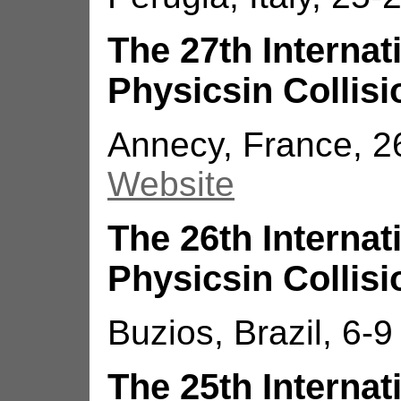
The 27th Interna
Physicsin Collisi
Annecy, France, 2
Website
The 26th Interna
Physicsin Collisi
Buzios, Brazil, 6-9
The 25th Interna