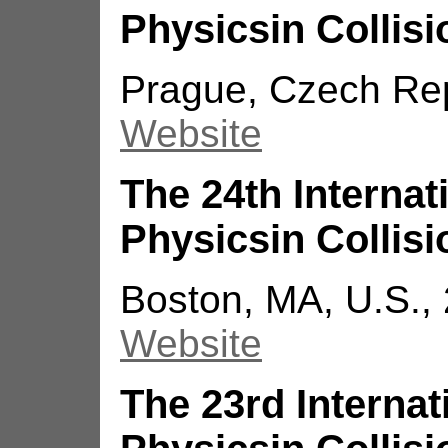
Physicsin Collisi
Prague, Czech Repu
Website
The 24th Interna
Physicsin Collisi
Boston, MA, U.S.,
Website
The 23rd Interna