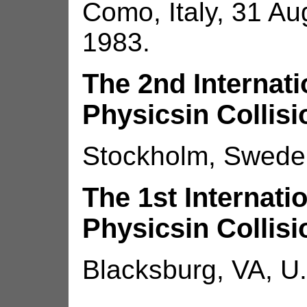
Como, Italy, 31 Au
1983.
The 2nd Internat
Physicsin Collisi
Stockholm, Sweden
The 1st Internat
Physicsin Collisi
Blacksburg, VA, U.