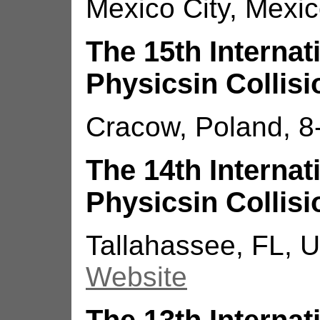
Mexico City, Mexic
The 15th Interna
Physicsin Collisi
Cracow, Poland, 8
The 14th Interna
Physicsin Collisi
Tallahassee, FL, U
Website