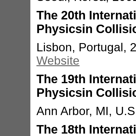
The 20th Interna
Physicsin Collisi
Lisbon, Portugal, 2
Website
The 19th Interna
Physicsin Collisi
Ann Arbor, MI, U.S
The 18th Interna