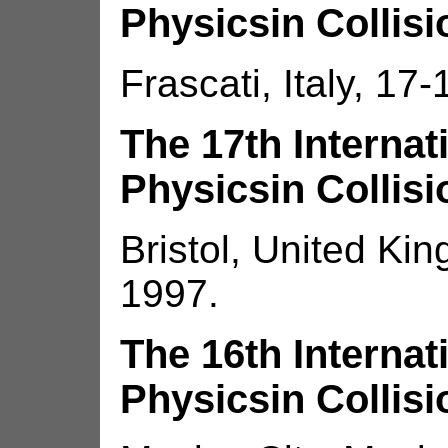
Physicsin Collisi
Frascati, Italy, 17
The 17th Interna
Physicsin Collisi
Bristol, United Ki
1997.
The 16th Interna
Physicsin Collisi