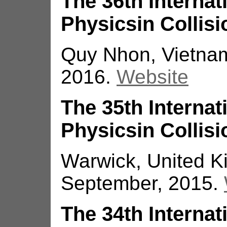
The 36th Interna
Physicsin Collisi
Quy Nhon, Vietna
2016.
Website
The 35th Interna
Physicsin Collisi
Warwick, United K
September, 2015.
The 34th Interna