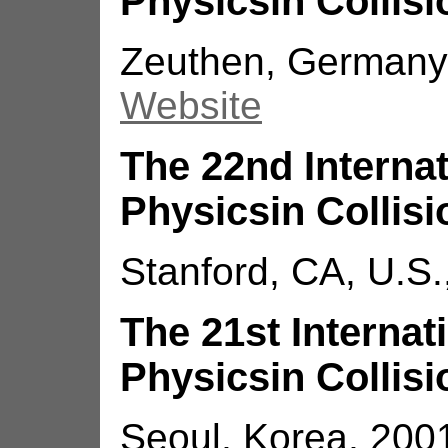
Physicsin Collisi
Zeuthen, Germany,
Website
The 22nd Interna
Physicsin Collisi
Stanford, CA, U.S.
The 21st Interna
Physicsin Collisi
Seoul, Korea, 200