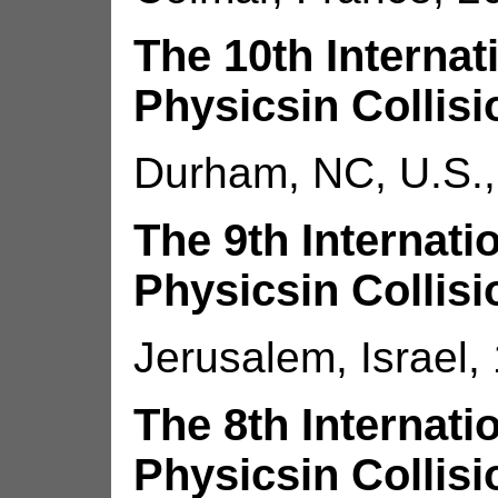
The 10th Interna
Physicsin Collisi
Durham, NC, U.S.,
The 9th Internat
Physicsin Collisi
Jerusalem, Israel,
The 8th Internat
Physicsin Collisi