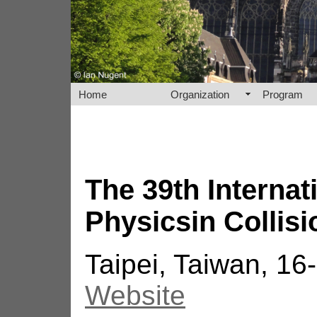
Home
Organization
Program
The 39th Interna
Physicsin Collisi
Taipei, Taiwan, 1
Website