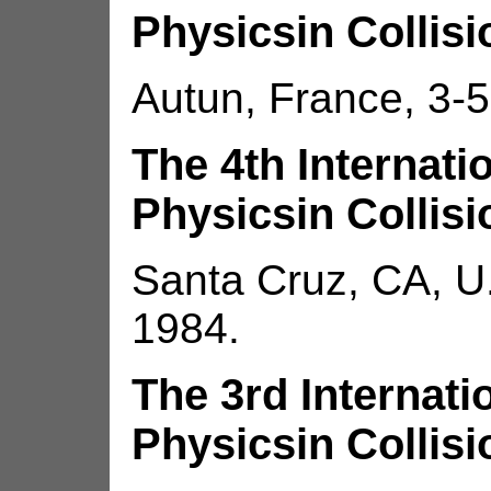
Physicsin Collisi
Autun, France, 3-5
The 4th Internat
Physicsin Collisi
Santa Cruz, CA, U.
1984.
The 3rd Internat
Physicsin Collisi