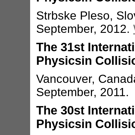
Strbske Pleso, Slo
September, 2012.
The 31st Interna
Physicsin Collisi
Vancouver, Canada
September, 2011.
The 30st Interna
Physicsin Collisi