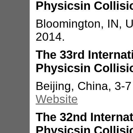
Physicsin Collisi
Bloomington, IN, 
2014.
The 33rd Interna
Physicsin Collisi
Beijing, China, 3-
Website
The 32nd Interna
Physicsin Collisi