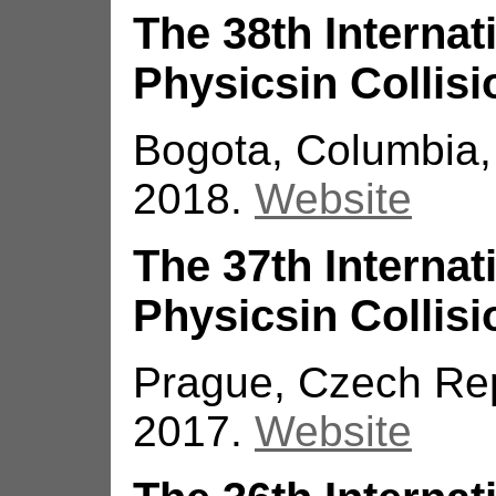
The 38th Interna
Physicsin Collisi
Bogota, Columbia,
2018.
Website
The 37th Interna
Physicsin Collisi
Prague, Czech Rep
2017.
Website