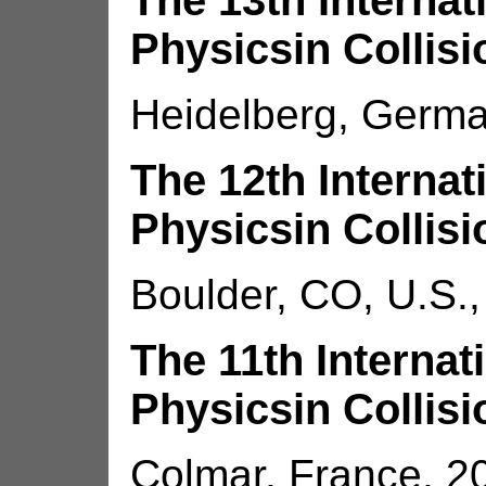
The 13th Interna
Physicsin Collisi
Heidelberg, Germa
The 12th Interna
Physicsin Collisi
Boulder, CO, U.S.,
The 11th Interna
Physicsin Collisi
Colmar, France, 2