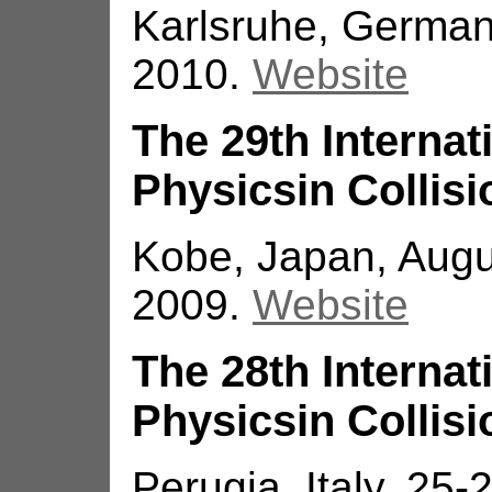
Karlsruhe, German
2010.
Website
The 29th Interna
Physicsin Collisi
Kobe, Japan, Augu
2009.
Website
The 28th Interna
Physicsin Collisi
Perugia, Italy, 25