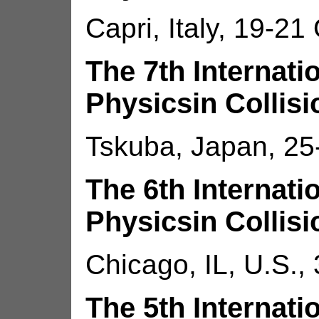
Capri, Italy, 19-21
The 7th Internat
Physicsin Collisi
Tskuba, Japan, 25
The 6th Internat
Physicsin Collisi
Chicago, IL, U.S.,
The 5th Internat